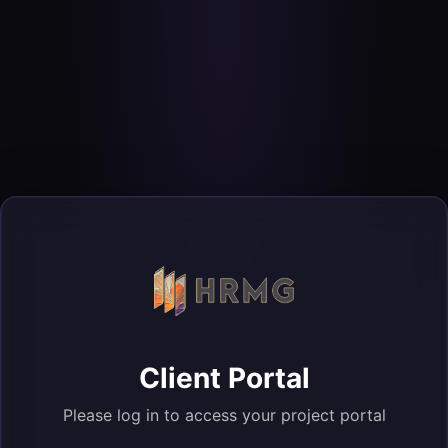
Client Portal
Please log in to access your project portal