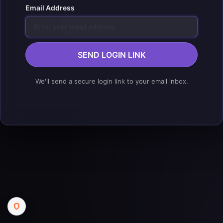
Email Address
SEND LOGIN LINK
We'll send a secure login link to your email inbox.