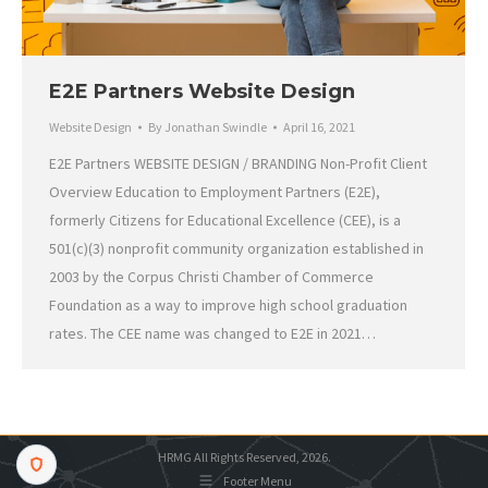
E2E Partners Website Design
Website Design
By
Jonathan Swindle
April 16, 2021
E2E Partners WEBSITE DESIGN / BRANDING Non-Profit Client
Overview Education to Employment Partners (E2E),
formerly Citizens for Educational Excellence (CEE), is a
501(c)(3) nonprofit community organization established in
2003 by the Corpus Christi Chamber of Commerce
Foundation as a way to improve high school graduation
rates. The CEE name was changed to E2E in 2021…
HRMG All Rights Reserved, 2026.
Footer Menu