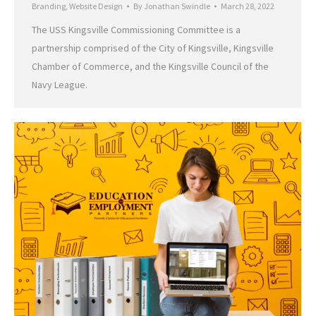
Branding
,
Website Design
By
Jonathan Swindle
March 28, 2022
The USS Kingsville Commissioning Committee is a
partnership comprised of the City of Kingsville, Kingsville
Chamber of Commerce, and the Kingsville Council of the
Navy League.