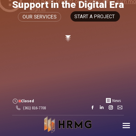
Support in the Digital Era
OUR SERVICES
START A PROJECT
News
Closed
Facebook
Linkedin
Instagram
Mail
(361) 816-7708
page
page
page
page
opens
opens
opens
opens
in
in
in
in