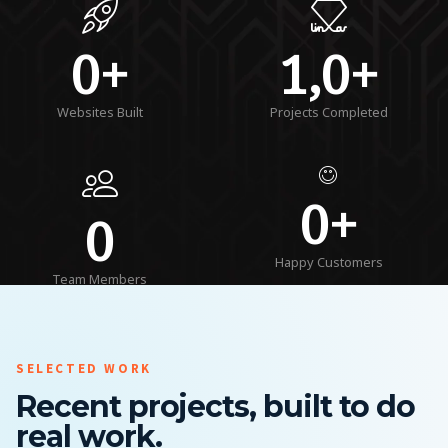
0+
1,0+
Websites Built
Projects Completed
0+
0
Happy Customers
Team Members
SELECTED WORK
Recent projects, built to do
real work.