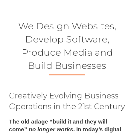
new
new
new
new
window
window
window
windo
We Design Websites,
Develop Software,
Produce Media and
Build Businesses
Creatively Evolving Business
Operations in the 21st Century
The old adage “build it and they will
come”
no longer works
. In today’s digital