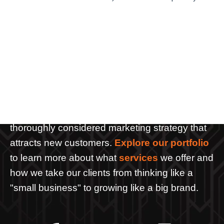
L
e
t
'
s
W
o
r
k
T
o
g
e
t
h
e
r
We create more than websites and pretty
graphics. We help tell your organization's story
through the creative use of web and media
such as video, photography, graphics and a
thoroughly considered marketing strategy that
attracts new customers.
Explore our portfolio
to learn more about what
services
we offer and
how we take our clients from thinking like a
"small business" to growing like a big brand.