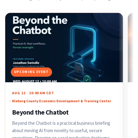
UPCOMING EVENT
AUG 12 · 10:00 AM CDT
J
Kleberg County Economic Development & Training Center
A
M
Beyond the Chatbot
F
Beyond the Chatbot is a practical business briefing
h
about moving AI from novelty to useful, secure
t
operations. Drawing on a real production deployment