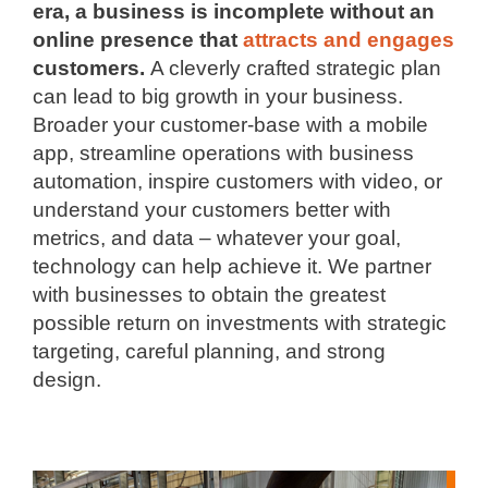
era, a business is incomplete without an
online presence that
attracts and engages
customers.
A cleverly crafted strategic plan
can lead to big growth in your business.
Broader your customer-base with a mobile
app, streamline operations with business
automation, inspire customers with video, or
understand your customers better with
metrics, and data – whatever your goal,
technology can help achieve it. We partner
with businesses to obtain the greatest
possible return on investments with strategic
targeting, careful planning, and strong
design.