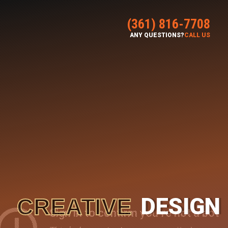
(361) 816-7708
ANY QUESTIONS?
CALL US
DESIGN
CREATIVE