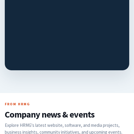
Humane
Society
The website now follows
the shelter's workflows
instead of forcing new
VIEW CASE STUDY
ones. Staff show HRMG
how they work, and the
tools are built to match…
FROM HRMG
Company news & events
Explore HRMG's latest website, software, and media projects,
business insights, community initiatives, and upcoming events.