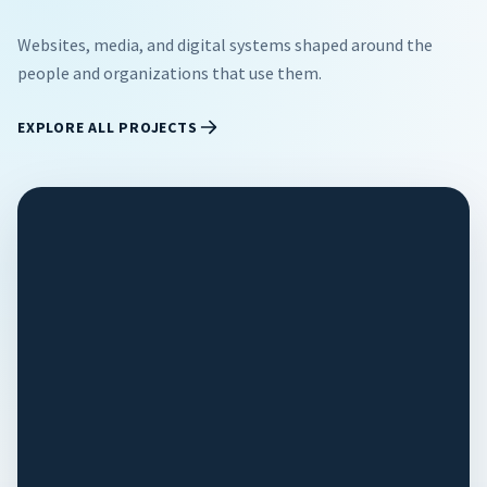
Websites, media, and digital systems shaped around the
people and organizations that use them.
EXPLORE ALL PROJECTS
EDUCATION
/
2026
Texas A&M
University -
Kingsville
Alumni
Association
Two organizations stuck on a
dead platform now run on one