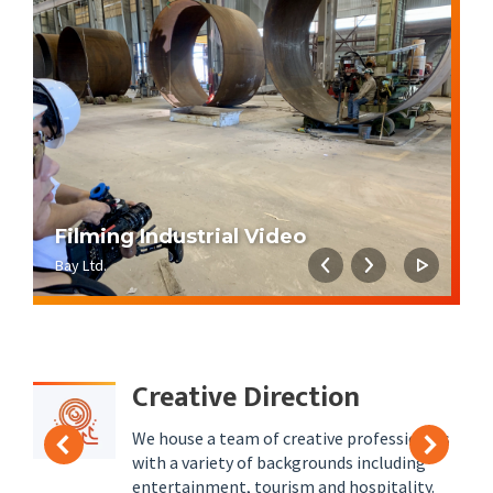
Filming Industrial Video
K
Bay Ltd.
Ki
Creative Direction
We house a team of creative professionals
with a variety of backgrounds including
entertainment, tourism and hospitality.