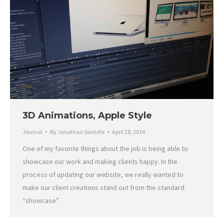
3D Animations, Apple Style
Journal
By
Jonathan Swindle
April 28, 2014
One of my favorite things about the job is being able to
showcase our work and making clients happy. In the
process of updating our website, we really wanted to
make our client creations stand out from the standard
“showcase”.