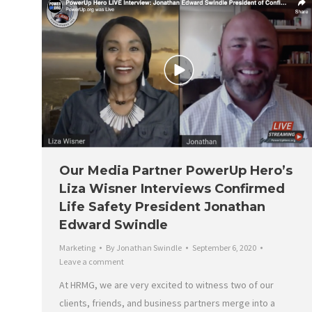
Our Media Partner PowerUp Hero’s
Liza Wisner Interviews Confirmed
Life Safety President Jonathan
Edward Swindle
Marketing
By
Jonathan Swindle
September 6, 2020
Leave a comment
At HRMG, we are very excited to witness two of our
clients, friends, and business partners merge into a