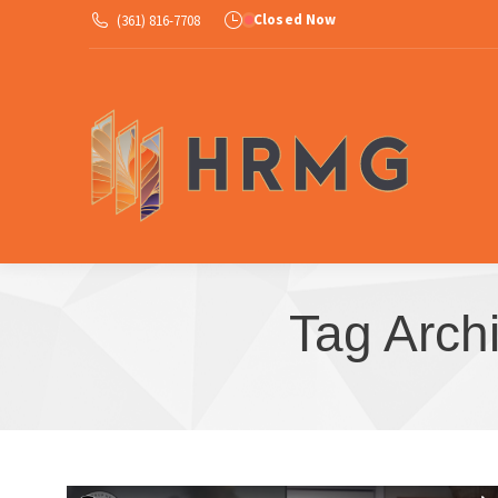
Closed Now
(361) 816-7708
Ab
Tag Arch