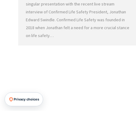
singular presentation with the recent live stream
interview of Confirmed Life Safety President, Jonathan
Edward Swindle. Confirmed Life Safety was founded in
2018 when Jonathan felt a need for a more crucial stance
on life safety…
Privacy choices
HRMG All Rights Reserved, 2026.