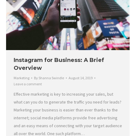
Instagram for Business: A Brief
Overview
Marketing
By
Shanna Swindle
August 14, 2019
Leave a comment
Effective marketing is key to increasing your sales, but
what can you do to generate the traffic you need for leads?
Marketing your business is easier than ever thanks to the
internet; social media platforms provide free advertising
and an easy means of connecting with your target audience
all over the world. One such platform…