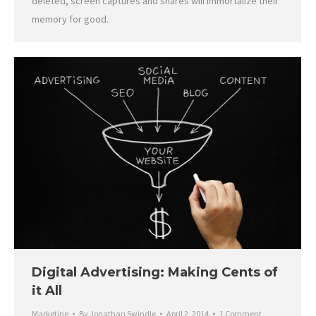
deleted, screen captures and shares will immortalize their
memory for good.
Digital Advertising: Making Cents of
it All
Marketing
By
Jonathan Swindle
April 2, 2014
1 Comment