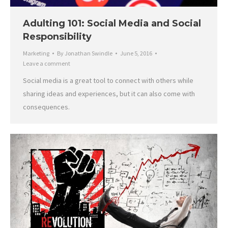
Adulting 101: Social Media and Social
Responsibility
Marketing
By
Jonathan Swindle
June 5, 2016
Leave a comment
Social media is a great tool to connect with others while
sharing ideas and experiences, but it can also come with
consequences.