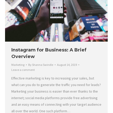
Instagram for Business: A Brief
Overview
Marketing
By
Shanna Swindle
August 14, 2019
Leave a comment
Effective marketing is key to increasing your sales, but
what can you do to generate the traffic you need for leads?
Marketing your business is easier than ever thanks to the
internet; social media platforms provide free advertising
and an easy means of connecting with your target audience
all over the world. One such platform…