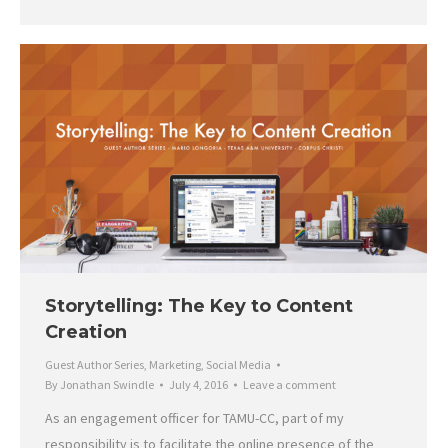
Storytelling: The Key to Content
Creation
Guest Author Series
,
Marketing
,
Social Media
By
Jonathan Swindle
July 4, 2016
Leave a comment
As an engagement officer for TAMU-CC, part of my
responsibility is to facilitate the online presence of the