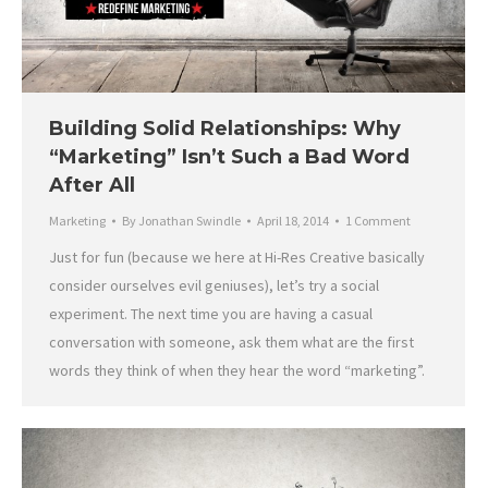
Building Solid Relationships: Why
“Marketing” Isn’t Such a Bad Word
After All
Marketing
By
Jonathan Swindle
April 18, 2014
1 Comment
Just for fun (because we here at Hi-Res Creative basically
consider ourselves evil geniuses), let’s try a social
experiment. The next time you are having a casual
conversation with someone, ask them what are the first
words they think of when they hear the word “marketing”.