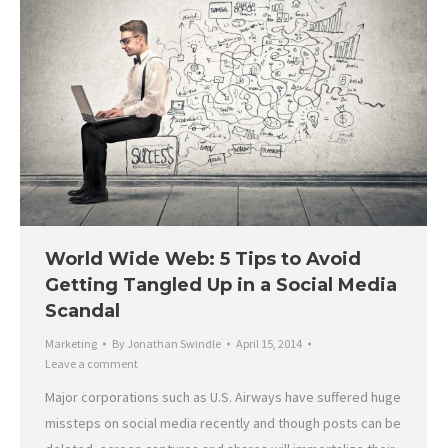
World Wide Web: 5 Tips to Avoid
Getting Tangled Up in a Social Media
Scandal
Marketing
By
Jonathan Swindle
April 15, 2014
Leave a comment
Major corporations such as U.S. Airways have suffered huge
missteps on social media recently and though posts can be