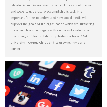
Islander Alumni Association, which includes social media
and website updates. To accomplish this task, it is
important for me to understand how social media will
support the goals of the organization which are: furthering
the alumni brand, engaging with alumni and students, and
promoting a lifelong relationship between Texas A&M
University – Corpus Christi and its growing number of
alumni.