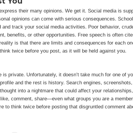
st You
xpress their many opinions. We get it. Social media is sup
rsonal opinions can come with serious consequences. School
and track your social media activities. Poor behavior, crud
, benefits, or other opportunities. Free speech is often cit
 reality is that there are limits and consequences for each on
hink twice before you post, as it will be held against you.
 is private. Unfortunately, it doesn’t take much for one of y
 profile and the rest is history. Search engines, screenshots
thought into a nightmare that could affect your relationships,
t, like, comment, share—even what groups you are a member
re to think twice before posting that disgruntled comment ab