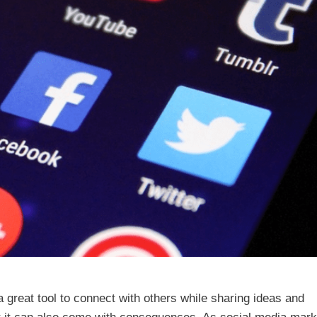
a great tool to connect with others while sharing ideas and