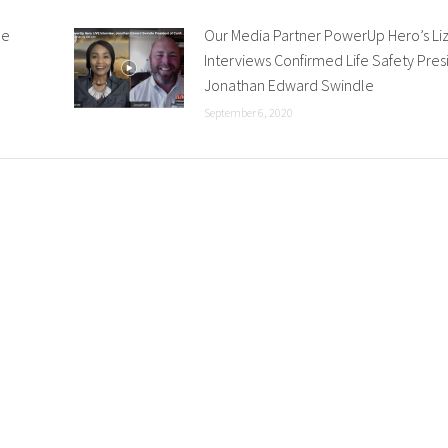
he
Our Media Partner PowerUp Hero’s Li
Interviews Confirmed Life Safety Pres
Jonathan Edward Swindle
September 6, 2020
 HRMG
Recent News & Insights