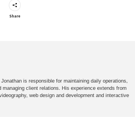
Share
onathan is responsible for maintaining daily operations,
 managing client relations. His experience extends from
 videography, web design and development and interactive