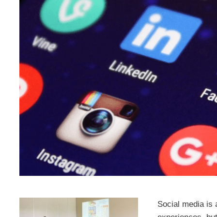
Social media is 