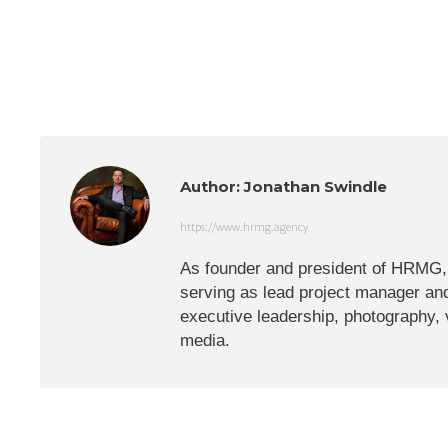
Author:
Jonathan Swindle
https://www.hrmg.agency
As founder and president of HRMG, J
serving as lead project manager and
executive leadership, photography,
media.