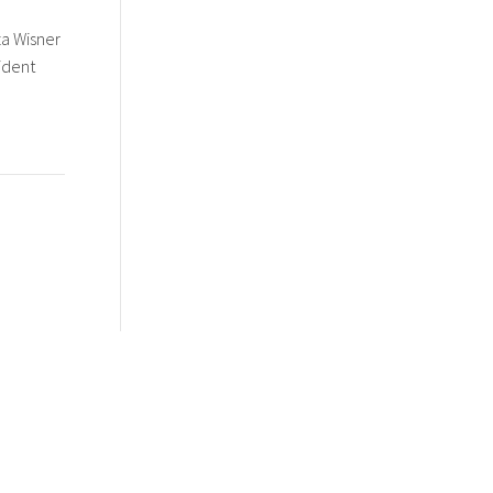
za Wisner
ident
Portfolio + Creations