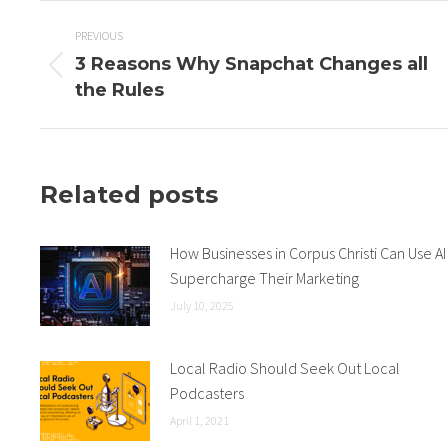
Post
PREVIOUS
3 Reasons Why Snapchat Changes all
navigation
Previous
the Rules
post:
Related posts
How Businesses in Corpus Christi Can Use AI
Supercharge Their Marketing
July 10, 2025
Local Radio Should Seek Out Local
Podcasters
April 1, 2021