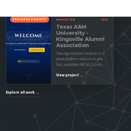
FEATURED PROJECT
EDUCATION
2026
Texas A&M
University -
Kingsville Alumni
Association
Two organizations stuck on a
dead platform now run on one
fast, accessible (WCAG 2.1 AA)
site their…
→
View project
→
Explore all work