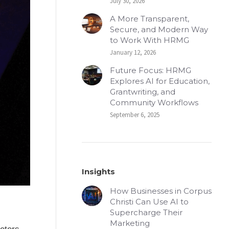
July 30, 2026
A More Transparent,
Secure, and Modern Way
to Work With HRMG
January 12, 2026
Future Focus: HRMG
Explores AI for Education,
Grantwriting, and
Community Workflows
September 6, 2025
Insights
How Businesses in Corpus
Christi Can Use AI to
Supercharge Their
Marketing