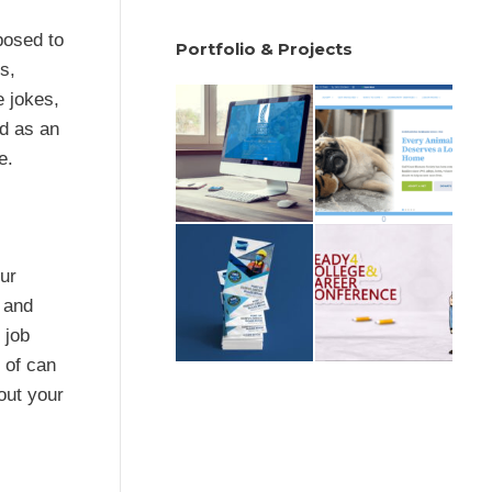
posed to
Portfolio & Projects
s,
e jokes,
ed as an
e.
our
, and
 job
 of can
out your