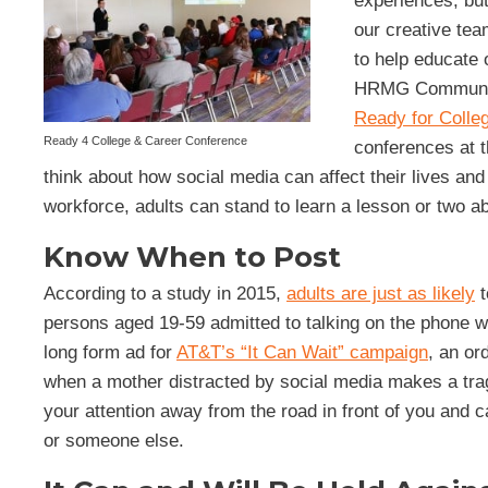
experiences, bu
our creative tea
to help educate 
HRMG Communicat
Ready for Colle
Ready 4 College & Career Conference
conferences at t
think about how social media can affect their lives and c
workforce, adults can stand to learn a lesson or two 
Know When to Post
According to a study in 2015,
adults are just as likely
t
persons aged 19-59 admitted to talking on the phone whi
long form ad for
AT&T’s “It Can Wait” campaign
, an or
when a mother distracted by social media makes a tragi
your attention away from the road in front of you and 
or someone else.