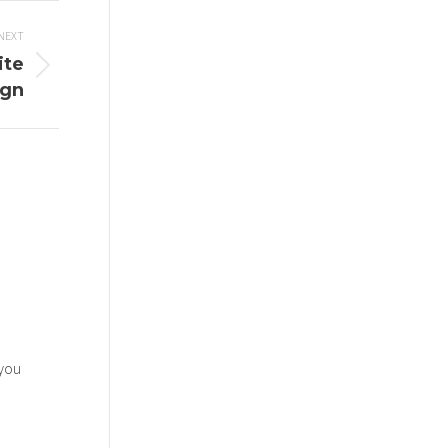
NEXT
ite
ign
 you