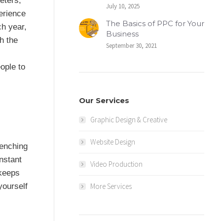
eters,
July 10, 2025
erience
The Basics of PPC for Your
ch year,
Business
h the
September 30, 2021
ople to
Our Services
Graphic Design & Creative
Website Design
renching
instant
Video Production
 keeps
More Services
yourself