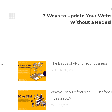
3 Ways to Update Your Webs
Next
Without a Redes
post:
 to
The Basics of PPC for Your Business
September 30, 2021
Why you should focus on SEO before
invest in SEM
March 29, 2021