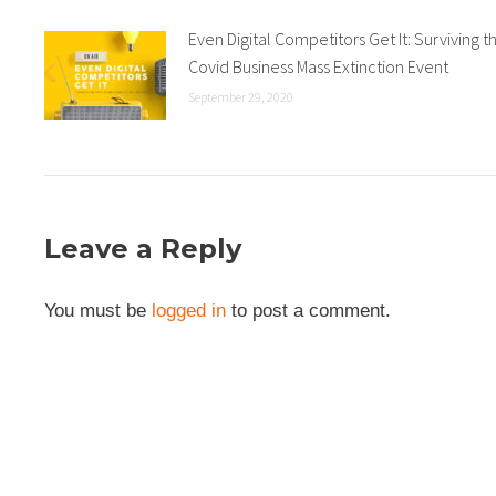
Even Digital Competitors Get It: Surviving t
Covid Business Mass Extinction Event
September 29, 2020
Leave a Reply
You must be
logged in
to post a comment.
Connect With