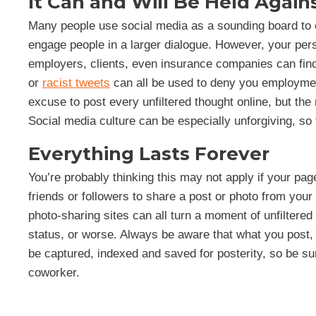
It Can and Will Be Held Again
Many people use social media as a sounding board to e
engage people in a larger dialogue. However, your pe
employers, clients, even insurance companies can find 
or
racist tweets
can all be used to deny you employment
excuse to post every unfiltered thought online, but the
Social media culture can be especially unforgiving, so t
Everything Lasts Forever
You’re probably thinking this may not apply if your page
friends or followers to share a post or photo from your
photo-sharing sites can all turn a moment of unfiltered 
status, or worse. Always be aware that what you pos
be captured, indexed and saved for posterity, so be su
coworker.