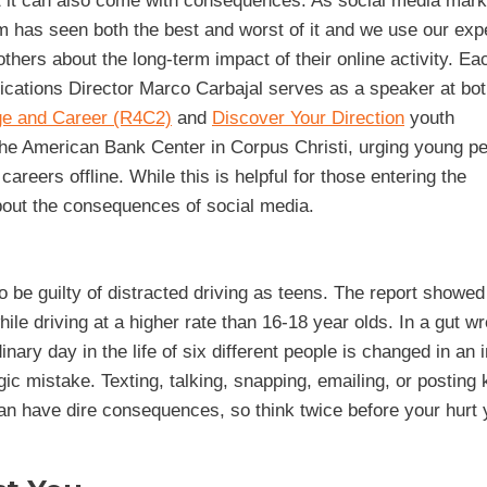
t it can also come with consequences. As social media mark
m has seen both the best and worst of it and we use our exp
others about the long-term impact of their online activity. Ea
ions Director Marco Carbajal serves as a speaker at bot
ge and Career (R4C2)
and
Discover Your Direction
youth
he American Bank Center in Corpus Christi, urging young pe
areers offline. While this is helpful for those entering the
about the consequences of social media.
o be guilty of distracted driving as teens. The report showed
le driving at a higher rate than 16-18 year olds. In a gut w
dinary day in the life of six different people is changed in an 
c mistake. Texting, talking, snapping, emailing, or posting
can have dire consequences, so think twice before your hurt 