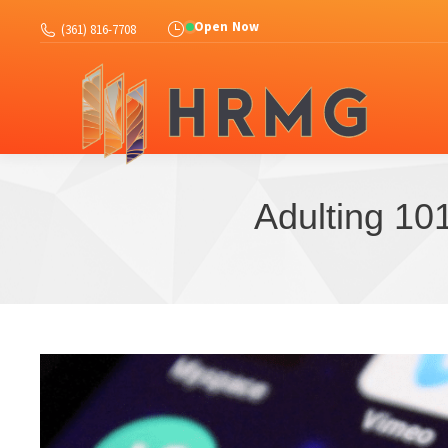
Abo
Open Now
(361) 816-7708
Adulting 101