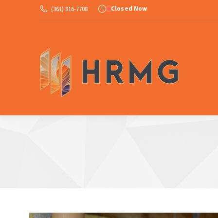
Closed Now
(361) 816-7708
Ab