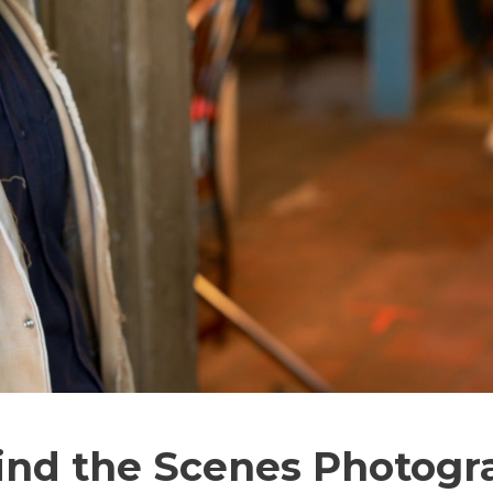
ind the Scenes Photogr