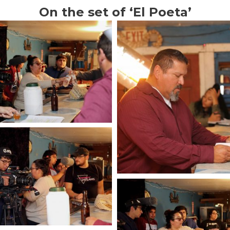
On the set of ‘El Poeta’