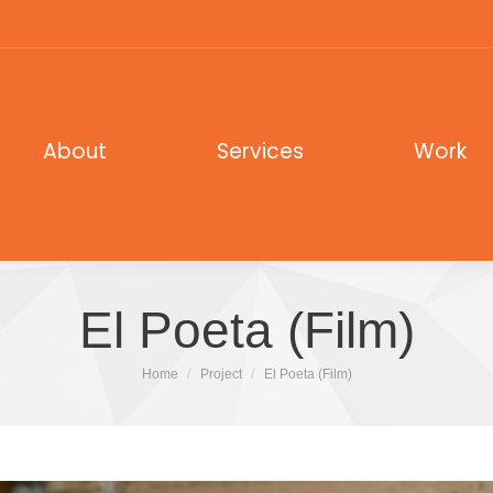
out
Services
Work
About
Services
Work
El Poeta (Film)
You are here:
Home
Project
El Poeta (Film)