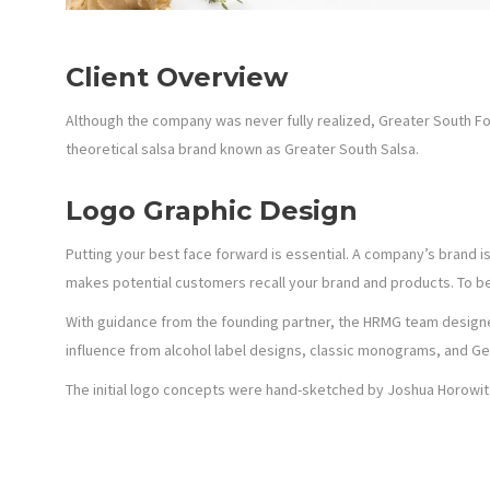
Client Overview
Although the company was never fully realized, Greater South
theoretical salsa brand known as Greater South Salsa.
Logo Graphic Design
Putting your best face forward is essential. A company’s brand i
makes potential customers recall your brand and products. To be
With guidance from the founding partner, the HRMG team designed
influence from alcohol label designs, classic monograms, and Ge
The initial logo concepts were hand-sketched by Joshua Horowitz