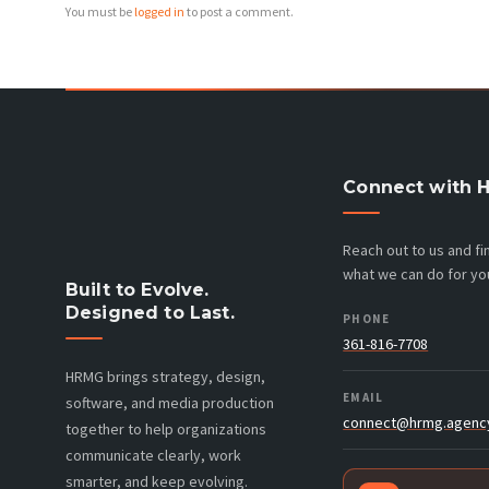
You must be
logged in
to post a comment.
Connect with 
Reach out to us and f
what we can do for yo
Built to Evolve.
Designed to Last.
PHONE
361-816-7708
HRMG brings strategy, design,
EMAIL
software, and media production
connect@hrmg.agenc
together to help organizations
communicate clearly, work
smarter, and keep evolving.