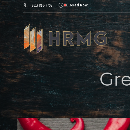
Closed Now
(361) 816-7708
Ab
Gre