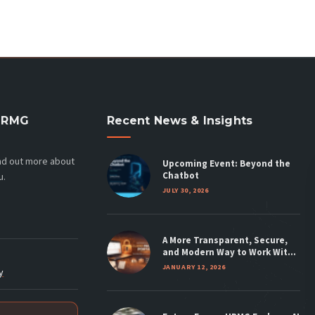
HRMG
Recent News & Insights
ind out more about
Upcoming Event: Beyond the
Chatbot
u.
JULY 30, 2026
A More Transparent, Secure,
and Modern Way to Work With
HRMG
JANUARY 12, 2026
y