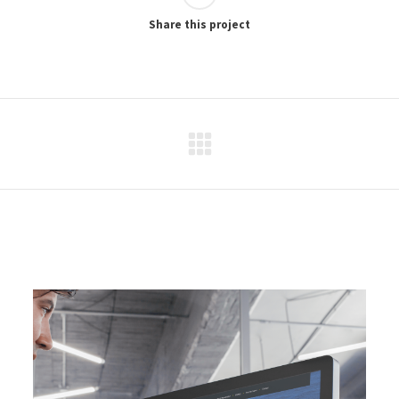
Share this project
Next
project: