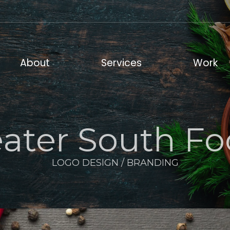
out
Services
Work
About
Services
Work
ater South F
LOGO DESIGN / BRANDING