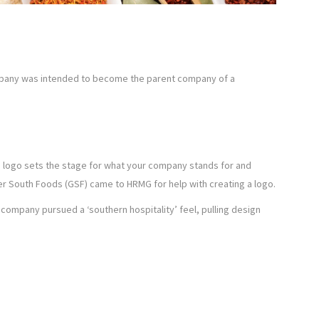
mpany was intended to become the parent company of a
ed logo sets the stage for what your company stands for and
r South Foods (GSF) came to HRMG for help with creating a logo.
company pursued a ‘southern hospitality’ feel, pulling design