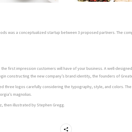
 Foods was a conceptualized startup between 3 proposed partners. The co
s the first impression customers will have of your business. A well-design
gin constructing the new company’s brand identity, the founders of Greate
 three logos carefully considering the typography, style, and colors. The 
orgia’s magnolias.
, then illustrated by Stephen Gregg.