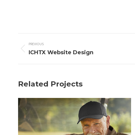
Project
PREVIOUS
navigation
ICHTX Website Design
Previous
project:
Related Projects