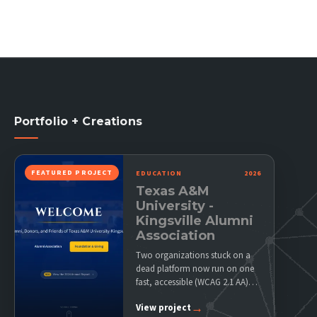
Portfolio + Creations
FEATURED PROJECT
EDUCATION
2026
Texas A&M
University -
Kingsville Alumni
Association
Two organizations stuck on a
dead platform now run on one
fast, accessible (WCAG 2.1 AA)
site their…
→
View project