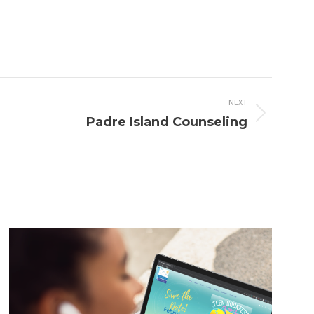
NEXT
Padre Island Counseling