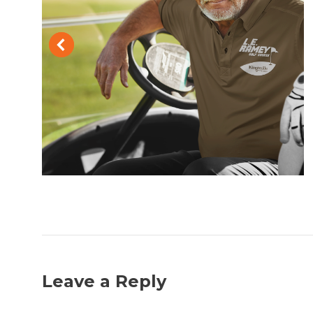
Leave a Reply