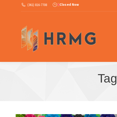
Closed Now
(361) 816-7708
Ab
Tag