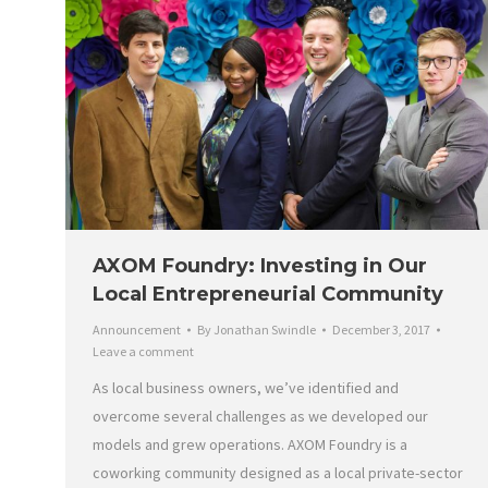
AXOM Foundry: Investing in Our
Local Entrepreneurial Community
Announcement
By
Jonathan Swindle
December 3, 2017
Leave a comment
As local business owners, we’ve identified and
overcome several challenges as we developed our
models and grew operations. AXOM Foundry is a
coworking community designed as a local private-sector