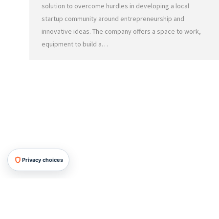
solution to overcome hurdles in developing a local
startup community around entrepreneurship and
innovative ideas. The company offers a space to work,
equipment to build a…
Privacy choices
HRMG All Rights Reserved, 2026.