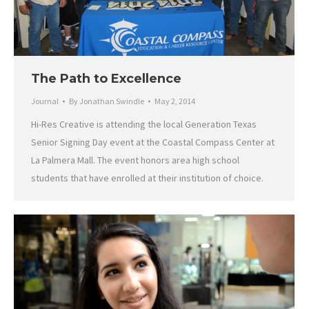
The Path to Excellence
Journal
By
Jonathan Swindle
May 2, 2014
Hi-Res Creative is attending the local Generation Texas
Senior Signing Day event at the Coastal Compass Center at
La Palmera Mall. The event honors area high school
students that have enrolled at their institution of choice.