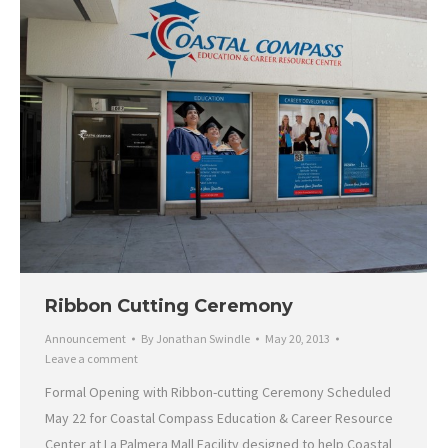
Ribbon Cutting Ceremony
Announcement
By
Jonathan Swindle
May 20, 2013
Leave a comment
Formal Opening with Ribbon-cutting Ceremony Scheduled
May 22 for Coastal Compass Education & Career Resource
Center at La Palmera Mall Facility designed to help Coastal