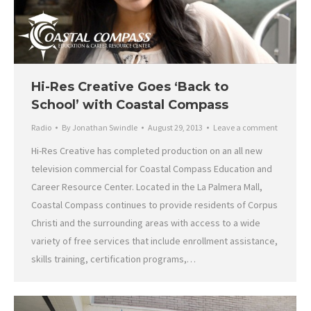
Hi-Res Creative Goes ‘Back to
School’ with Coastal Compass
Radio
By
Jonathan Swindle
August 29, 2013
Leave a comment
Hi-Res Creative has completed production on an all new
television commercial for Coastal Compass Education and
Career Resource Center. Located in the La Palmera Mall,
Coastal Compass continues to provide residents of Corpus
Christi and the surrounding areas with access to a wide
variety of free services that include enrollment assistance,
skills training, certification programs,…