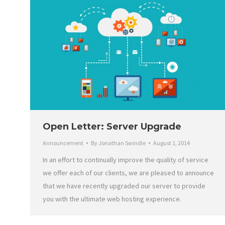
Open Letter: Server Upgrade
Announcement
By
Jonathan Swindle
August 1, 2014
In an effort to continually improve the quality of service
we offer each of our clients, we are pleased to announce
that we have recently upgraded our server to provide
you with the ultimate web hosting experience.