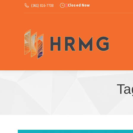
Closed Now
(361) 816-7708
Ab
Ta