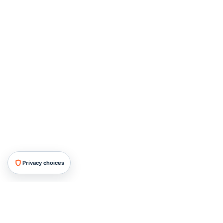
Privacy choices
HRMG All Rights Reserved, 2026.