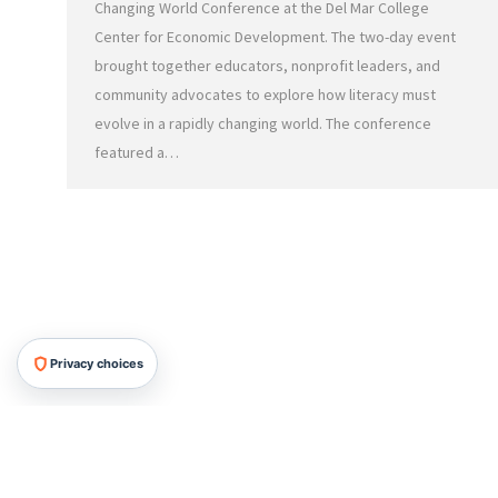
Changing World Conference at the Del Mar College
Center for Economic Development. The two-day event
brought together educators, nonprofit leaders, and
community advocates to explore how literacy must
evolve in a rapidly changing world. The conference
featured a…
Privacy choices
HRMG All Rights Reserved, 2026.