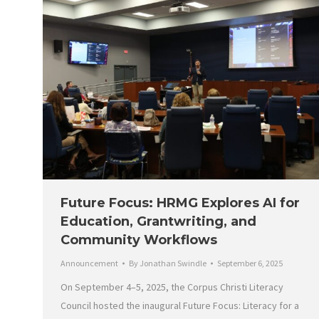
Future Focus: HRMG Explores AI for
Education, Grantwriting, and
Community Workflows
Announcement
By
Jonathan Swindle
September 6, 2025
On September 4–5, 2025, the Corpus Christi Literacy
Council hosted the inaugural Future Focus: Literacy for a