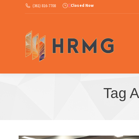
Closed Now
(361) 816-7708
Ab
Tag A