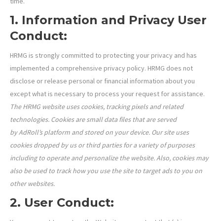
time.
1. Information and Privacy User
Conduct:
HRMG is strongly committed to protecting your privacy and has
implemented a comprehensive privacy policy. HRMG does not
disclose or release personal or financial information about you
except what is necessary to process your request for assistance.
The HRMG website uses cookies, tracking pixels and related
technologies. Cookies are small data files that are served
by AdRoll’s platform and stored on your device. Our site uses
cookies dropped by us or third parties for a variety of purposes
including to operate and personalize the website. Also, cookies may
also be used to track how you use the site to target ads to you on
other websites.
2. User Conduct: