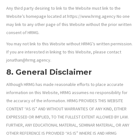
Any third party desiring to link to the Website must link to the
Website’s homepage located at https://www.hrmg.agency No one
may link to any other page of this Website without the prior written
consent of HRMG.
You may not link to this Website without HRMG’s written permission.
If you are interested in linking to this Website, please contact
jonathan@hrmg.agency.
8. General Disclaimer
Although HRMG has made reasonable efforts to place accurate
information on this Website, HRMG assumes no responsibility for
the accuracy of the information. HRMG PROVIDES THIS WEBSITE
CONTENT “AS IS” AND WITHOUT WARRANTIES OF ANY KIND, EITHER
EXPRESSED OR IMPLIED, TO THE FULLEST EXTENT ALLOWED BY LAW.
FURTHER, ANY EDUCATIONAL MATERIAL, SEMINAR MATERIAL, OR ANY
OTHER REFERENCE IS PROVIDED “AS IS” WHERE IS AND HRMG