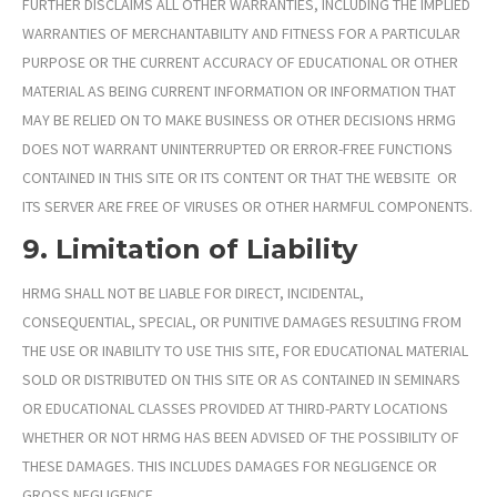
FURTHER DISCLAIMS ALL OTHER WARRANTIES, INCLUDING THE IMPLIED
WARRANTIES OF MERCHANTABILITY AND FITNESS FOR A PARTICULAR
PURPOSE OR THE CURRENT ACCURACY OF EDUCATIONAL OR OTHER
MATERIAL AS BEING CURRENT INFORMATION OR INFORMATION THAT
MAY BE RELIED ON TO MAKE BUSINESS OR OTHER DECISIONS HRMG
DOES NOT WARRANT UNINTERRUPTED OR ERROR-FREE FUNCTIONS
CONTAINED IN THIS SITE OR ITS CONTENT OR THAT THE WEBSITE OR
ITS SERVER ARE FREE OF VIRUSES OR OTHER HARMFUL COMPONENTS.
9. Limitation of Liability
HRMG SHALL NOT BE LIABLE FOR DIRECT, INCIDENTAL,
CONSEQUENTIAL, SPECIAL, OR PUNITIVE DAMAGES RESULTING FROM
THE USE OR INABILITY TO USE THIS SITE, FOR EDUCATIONAL MATERIAL
SOLD OR DISTRIBUTED ON THIS SITE OR AS CONTAINED IN SEMINARS
OR EDUCATIONAL CLASSES PROVIDED AT THIRD-PARTY LOCATIONS
WHETHER OR NOT HRMG
HAS BEEN ADVISED OF THE POSSIBILITY OF
THESE DAMAGES. THIS INCLUDES DAMAGES FOR NEGLIGENCE OR
GROSS NEGLIGENCE.