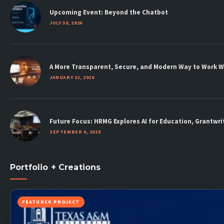
new
new
new
new
new
new
new
Upcoming Event: Beyond the Chatbot
window
window
window
window
window
window
window
JULY 30, 2026
A More Transparent, Secure, and Modern Way to Work 
JANUARY 12, 2026
Future Focus: HRMG Explores AI for Education, Grantw
SEPTEMBER 6, 2025
Portfolio + Creations
FEATURED PROJECT