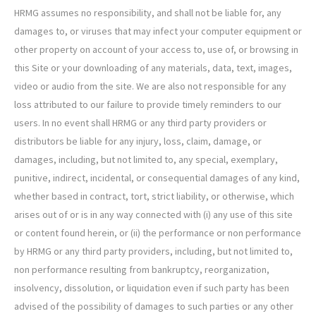
HRMG assumes no responsibility, and shall not be liable for, any
damages to, or viruses that may infect your computer equipment or
other property on account of your access to, use of, or browsing in
this Site or your downloading of any materials, data, text, images,
video or audio from the site. We are also not responsible for any
loss attributed to our failure to provide timely reminders to our
users. In no event shall HRMG or any third party providers or
distributors be liable for any injury, loss, claim, damage, or
damages, including, but not limited to, any special, exemplary,
punitive, indirect, incidental, or consequential damages of any kind,
whether based in contract, tort, strict liability, or otherwise, which
arises out of or is in any way connected with (i) any use of this site
or content found herein, or (ii) the performance or non performance
by HRMG or any third party providers, including, but not limited to,
non performance resulting from bankruptcy, reorganization,
insolvency, dissolution, or liquidation even if such party has been
advised of the possibility of damages to such parties or any other