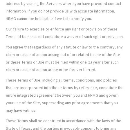
address by visiting the Services where you have provided contact
information. If you do not provide us with accurate information,
HRMG cannot be held liable if we fail to notify you.
Our failure to exercise or enforce any right or provision of these
Terms of Use shall not constitute a waiver of such right or provision.
You agree that regardless of any statute or law to the contrary, any
claim or cause of action arising out of or related to use of the Site
or these Terms of Use must be filed within one (1) year after such
claim or cause of action arose or be forever barred.
These Terms of Use, including all terms, conditions, and policies
that are incorporated into these terms by reference, constitute the
entire integrated agreement between you and HRMG and govern
your use of the Site, superseding any prior agreements that you
may have with us.
These Terms shall be construed in accordance with the laws of the
State of Texas, and the parties irrevocably consent to bring any