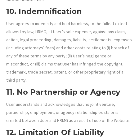
10. Indemnification
User agrees to indemnify and hold harmless, to the fullest extent
allowed by law, HRMG, at User’s sole expense, against any claim,
action, legal proceeding, damages, liability, settlements, expenses
(including attorneys’ fees) and other costs relating to (i) breach of
any of these terms by any party; (ii) User’s negligence or
misconduct, or (iii) claims that User has infringed the copyright,
trademark, trade secret, patent, or other proprietary right of a
third party.
11. No Partnership or Agency
User understands and acknowledges that no joint venture,
partnership, employment, or agency relationship exists or is
created between User and HRMG as a result of use of the Website.
12. Limitation Of Liability