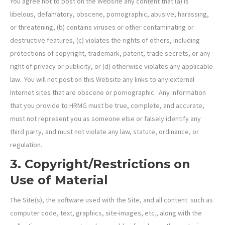
You agree not to post on the Website any content that (a) is
libelous, defamatory, obscene, pornographic, abusive, harassing,
or threatening, (b) contains viruses or other contaminating or
destructive features, (c) violates the rights of others, including
protections of copyright, trademark, patent, trade secrets, or any
right of privacy or publicity, or (d) otherwise violates any applicable
law. You will not post on this Website any links to any external
Internet sites that are obscene or pornographic. Any information
that you provide to HRMG must be true, complete, and accurate,
must not represent you as someone else or falsely identify any
third party, and must not violate any law, statute, ordinance, or
regulation.
3. Copyright/Restrictions on
Use of Material
The Site(s), the software used with the Site, and all content such as
computer code, text, graphics, site-images, etc., along with the