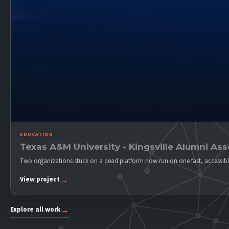
EDUCATION
Texas A&M University - Kingsville Alumni Ass
Two organizations stuck on a dead platform now run on one fast, accessibl
→
View project
→
Explore all work