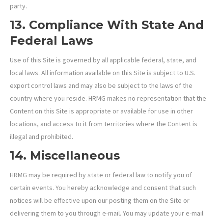
party.
13. Compliance With State And
Federal Laws
Use of this Site is governed by all applicable federal, state, and
local laws. All information available on this Site is subject to U.S.
export control laws and may also be subject to the laws of the
country where you reside. HRMG makes no representation that the
Content on this Site is appropriate or available for use in other
locations, and access to it from territories where the Content is
illegal and prohibited.
14. Miscellaneous
HRMG may be required by state or federal law to notify you of
certain events. You hereby acknowledge and consent that such
notices will be effective upon our posting them on the Site or
delivering them to you through e-mail. You may update your e-mail