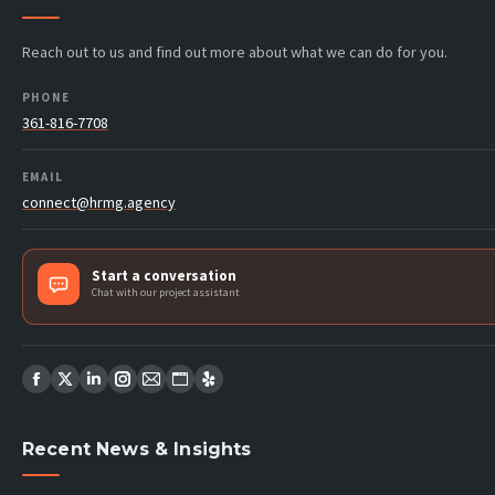
Reach out to us and find out more about what we can do for you.
PHONE
361-816-7708
EMAIL
connect@hrmg.agency
Start a conversation
Chat with our project assistant
Find us on:
Facebook
X
Linkedin
Instagram
Mail
Website
Yelp
page
page
page
page
page
page
page
Recent News & Insights
opens
opens
opens
opens
opens
opens
opens
in
in
in
in
in
in
in