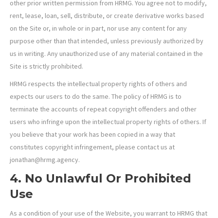
other prior written permission from HRMG. You agree not to modify,
rent, lease, loan, sell, distribute, or create derivative works based
on the Site or, in whole or in part, nor use any content for any
purpose other than that intended, unless previously authorized by
us in writing. Any unauthorized use of any material contained in the
Site is strictly prohibited.
HRMG respects the intellectual property rights of others and
expects our users to do the same. The policy of HRMG is to
terminate the accounts of repeat copyright offenders and other
users who infringe upon the intellectual property rights of others. If
you believe that your work has been copied in a way that
constitutes copyright infringement, please contact us at
jonathan@hrmg.agency.
4. No Unlawful Or Prohibited
Use
As a condition of your use of the Website, you warrant to HRMG that