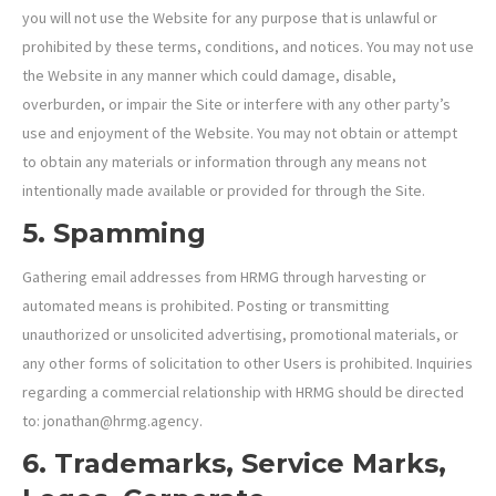
you will not use the Website for any purpose that is unlawful or
prohibited by these terms, conditions, and notices. You may not use
the Website in any manner which could damage, disable,
overburden, or impair the Site or interfere with any other party’s
use and enjoyment of the Website. You may not obtain or attempt
to obtain any materials or information through any means not
intentionally made available or provided for through the Site.
5. Spamming
Gathering email addresses from HRMG through harvesting or
automated means is prohibited. Posting or transmitting
unauthorized or unsolicited advertising, promotional materials, or
any other forms of solicitation to other Users is prohibited. Inquiries
regarding a commercial relationship with HRMG should be directed
to: jonathan@hrmg.agency.
6. Trademarks, Service Marks,