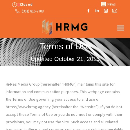
News
Closed
Facebook
Linkedin
Instagram
Mail
(361) 816-7708
page
page
page
page
opens
opens
opens
opens
in
in
in
in
new
new
new
new
Terms of Use
window
window
window
windo
Updated October 21, 2016
Hi-Res Media Group (hereinafter “HRMG”) maintains this site for
information and communication purposes. This webpage contains
the Terms of Use governing your access to and use of
https://www.hrmg.agency (hereinafter the “Website”). If you do not
accept these Terms of Use or you do not meet or comply with their
provisions, you may not use the Site. Such access and all related
hardware, software, and services costs are your sole responsibility