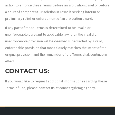
action to enforce these Terms before an arbitration panel or before
a court of competent jurisdiction in Texas if seeking interim or
preliminary relief or enforcement of an arbitration award.
If any part of these Terms is determined to be invalid or
unenforceable pursuant to applicable law, then the invalid or
unenforceable provision will be deemed superseded by a valid,
enforceable provision that most closely matches the intent of the
original provision, and the remainder of the Terms shall continue in
effect.
CONTACT US:
If you would like to request additional information regarding these
Terms of Use, please contact us at connect@hrmg.agency.