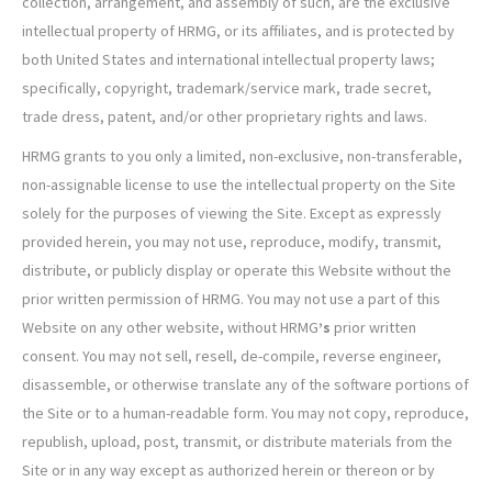
collection, arrangement, and assembly of such, are the exclusive
intellectual property of HRMG, or its affiliates, and is protected by
both United States and international intellectual property laws;
specifically, copyright, trademark/service mark, trade secret,
trade dress, patent, and/or other proprietary rights and laws.
HRMG grants to you only a limited, non-exclusive, non-transferable,
non-assignable license to use the intellectual property on the Site
solely for the purposes of viewing the Site. Except as expressly
provided herein, you may not use, reproduce, modify, transmit,
distribute, or publicly display or operate this Website without the
prior written permission of HRMG. You may not use a part of this
Website on any other website, without HRMG
’s
prior written
consent. You may not sell, resell, de-compile, reverse engineer,
disassemble, or otherwise translate any of the software portions of
the Site or to a human-readable form. You may not copy, reproduce,
republish, upload, post, transmit, or distribute materials from the
Site or in any way except as authorized herein or thereon or by