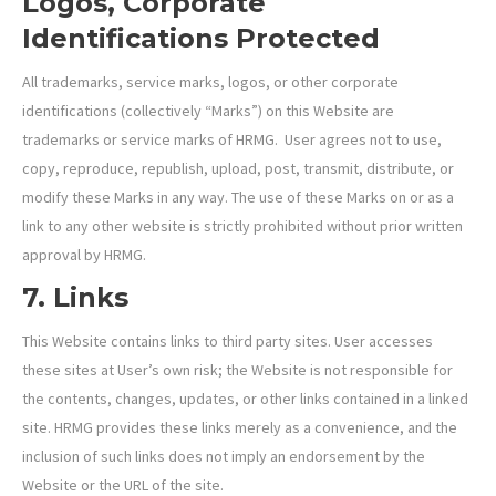
Logos, Corporate
Identifications Protected
All trademarks, service marks, logos, or other corporate
identifications (collectively “Marks”) on this Website are
trademarks or service marks of HRMG. User agrees not to use,
copy, reproduce, republish, upload, post, transmit, distribute, or
modify these Marks in any way. The use of these Marks on or as a
link to any other website is strictly prohibited without prior written
approval by HRMG.
7. Links
This Website contains links to third party sites. User accesses
these sites at User’s own risk; the Website is not responsible for
the contents, changes, updates, or other links contained in a linked
site. HRMG provides these links merely as a convenience, and the
inclusion of such links does not imply an endorsement by the
Website or the URL of the site.