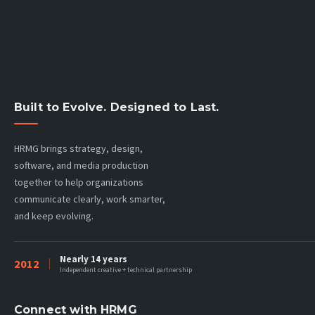
Built to Evolve. Designed to Last.
HRMG brings strategy, design,
software, and media production
together to help organizations
communicate clearly, work smarter,
and keep evolving.
Nearly 14 years
2012
Independent creative + technical partnership
Connect with HRMG