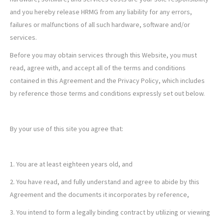
and you hereby release HRMG from any liability for any errors,
failures or malfunctions of all such hardware, software and/or
services.
Before you may obtain services through this Website, you must
read, agree with, and accept all of the terms and conditions
contained in this Agreement and the Privacy Policy, which includes
by reference those terms and conditions expressly set out below.
By your use of this site you agree that:
1. You are at least eighteen years old, and
2. You have read, and fully understand and agree to abide by this
Agreement and the documents it incorporates by reference,
3. You intend to form a legally binding contract by utilizing or viewing