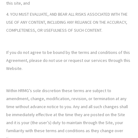
this site, and
4. YOU MUST EVALUATE, AND BEAR ALL RISKS ASSOCIATED WITH THE
USE OF ANY CONTENT, INCLUDING ANY RELIANCE ON THE ACCURACY,
COMPLETENESS, OR USEFULNESS OF SUCH CONTENT.
If you do not agree to be bound by the terms and conditions of this
Agreement, please do not use or request our services through this
Website.
Within HRMG’s sole discretion these terms are subject to
amendment, change, modification, revision, or termination at any
time without advance notice to you. Any and all such changes shall
be immediately effective at the time they are posted on the Site
and it is your (the user’s) duty to maintain through the Site, your
familiarity with these terms and conditions as they change over