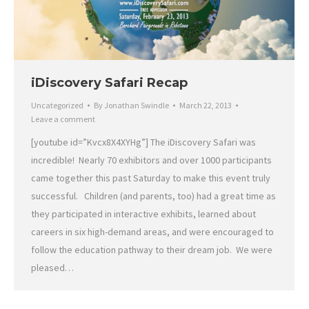
iDiscovery Safari Recap
Uncategorized
By
Jonathan Swindle
March 22, 2013
Leave a comment
[youtube id=”Kvcx8X4XYHg”] The iDiscovery Safari was
incredible! Nearly 70 exhibitors and over 1000 participants
came together this past Saturday to make this event truly
successful. Children (and parents, too) had a great time as
they participated in interactive exhibits, learned about
careers in six high-demand areas, and were encouraged to
follow the education pathway to their dream job. We were
pleased…