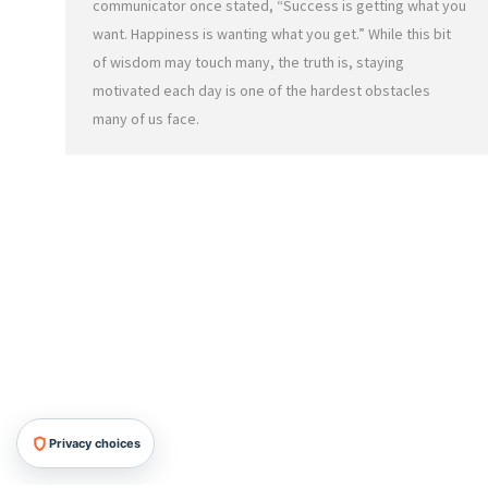
communicator once stated, “Success is getting what you
want. Happiness is wanting what you get.” While this bit
of wisdom may touch many, the truth is, staying
motivated each day is one of the hardest obstacles
many of us face.
Privacy choices
HRMG All Rights Reserved, 2026.