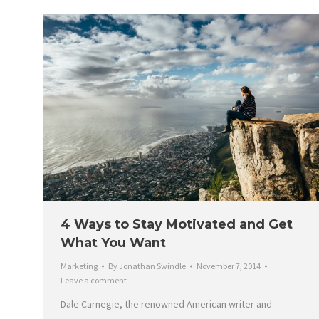
4 Ways to Stay Motivated and Get
What You Want
Marketing
By
Jonathan Swindle
November 7, 2014
Leave a comment
Dale Carnegie, the renowned American writer and