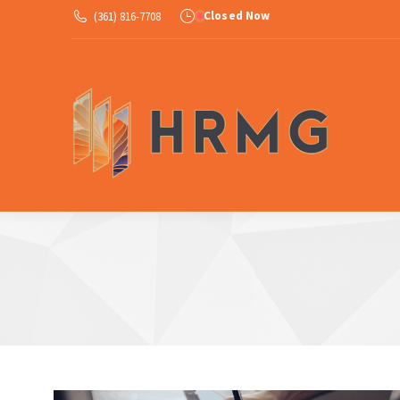
Closed Now
(361) 816-7708
Ab