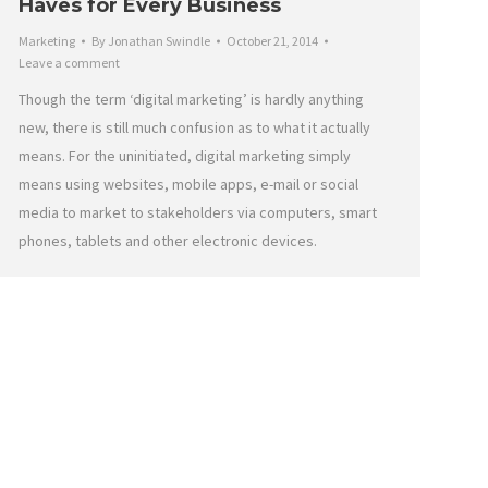
Haves for Every Business
Marketing
By
Jonathan Swindle
October 21, 2014
Leave a comment
Though the term ‘digital marketing’ is hardly anything
new, there is still much confusion as to what it actually
means. For the uninitiated, digital marketing simply
means using websites, mobile apps, e-mail or social
media to market to stakeholders via computers, smart
phones, tablets and other electronic devices.
onnect
Refund Policy
Cookie Policy
Privacy Statement
Disclaimer