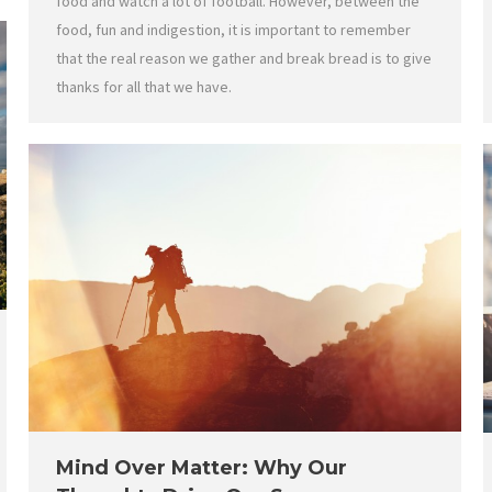
food and watch a lot of football. However, between the
food, fun and indigestion, it is important to remember
that the real reason we gather and break bread is to give
thanks for all that we have.
Mind Over Matter: Why Our