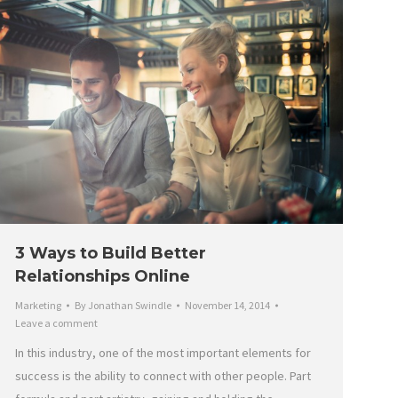
3 Ways to Build Better
Relationships Online
Marketing
By
Jonathan Swindle
November 14, 2014
Leave a comment
In this industry, one of the most important elements for
success is the ability to connect with other people. Part