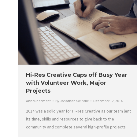
Hi-Res Creative Caps off Busy Year
with Volunteer Work, Major
Projects
Announcement
By
Jonathan Swindle
December 12, 2014
2014 was a solid year for Hi-Res Creative as our team lent
its time, skills and resources to give back to the
community and complete several high-profile projects.