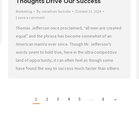
Thoughts Drive Our Success
Marketing
By
Jonathan Swindle
October 31, 2014
Leave a comment
Thomas Jefferson once proclaimed, “all men are created
equal” and the phrase has become somewhat of an
American mantra ever since. Though Mr. Jefferson’s
words seem to hold true, here in the ultra-competitive
land of opportunity, it can often feel as though some
have found the way to success much faster than others.
1
2
3
4
5
…
8
→
Work With HRMG
C