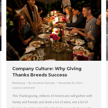
Company Culture: Why Giving
Thanks Breeds Success
Marketing
By
Jonathan Swindle
November 26, 2014
Leave a comment
This Thanksgiving, millions of Americans will gather with
family and friends and drink a lot of wine, eat a lot of