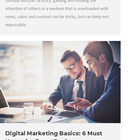
formula and part artistry, gaining and holding the
attention of others in a medium that is overloaded with
news, sales and content can be tricky, but certainly not
impossible.
Digital Marketing Basics: 6 Must