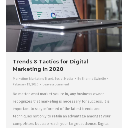
Trends & Tactics for Digital
Marketing in 2020
Marketing
,
Marketing Trend
,
Social Media
By
Shanna Swindle
February 19, 2020
Leave a comment
No matter what market you’re in, any business owner
recognizes that marketing is necessary for success. It is
important to stay informed of the latest trends and
techniques not only to retain an advantage amongst your
competitors but also reach your target audience. Digital