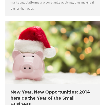
marketing platforms are constantly evolving, thus making it
easier than ever…
New Year, New Opportunities: 2014
heralds the Year of the Small
Business