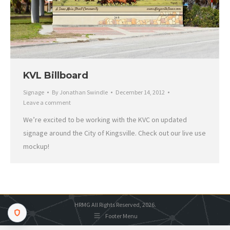
KVL Billboard
Signage
By
Jonathan Swindle
December 14, 2012
Leave a comment
We’re excited to be working with the KVC on updated
signage around the City of Kingsville. Check out our live use
mockup!
HRMG All Rights Reserved, 2026.
Footer Menu