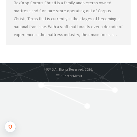
BoxDrop Corpus Christi is a family and veteran owned
mattress and furniture store operating out of Corpus
Christi, Texas that is currently in the stages of becoming a
national franchise. With a staff that boasts over a decade of
experience in the mattress industry, their main focus is…
HRMG All Rights Reserved, 2026.
Footer Menu