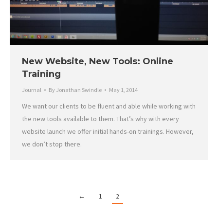
New Website, New Tools: Online
Training
Journal
By
Jonathan Swindle
May 1, 2014
We want our clients to be fluent and able while working with
the new tools available to them. That’s why with every
website launch we offer initial hands-on trainings. However,
we don’t stop there.
←
1
2