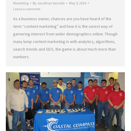
Marketing
By
Jonathan Swindle
May 5, 2014
Leave a comment
As a business owner, chances are you have heard of the
term “content marketing” and how it is the surest way of
garnering interest from wider demographics online. Though
many lump content marketing in with analytics, algorithms,
search trends and SEO, the game is about much more than
numbers.