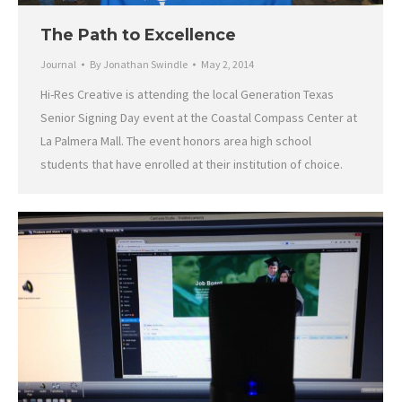
The Path to Excellence
Journal
By
Jonathan Swindle
May 2, 2014
Hi-Res Creative is attending the local Generation Texas
Senior Signing Day event at the Coastal Compass Center at
La Palmera Mall. The event honors area high school
students that have enrolled at their institution of choice.