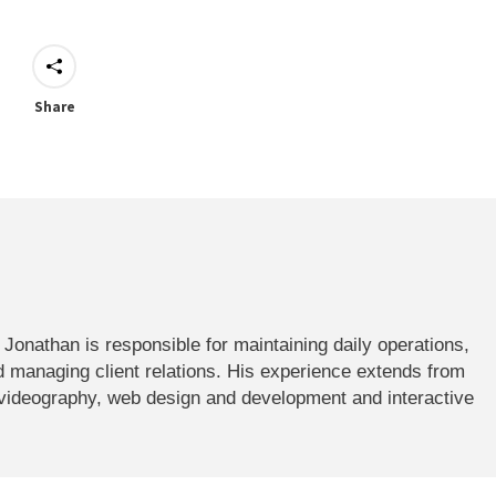
Share
onathan is responsible for maintaining daily operations,
 managing client relations. His experience extends from
 videography, web design and development and interactive