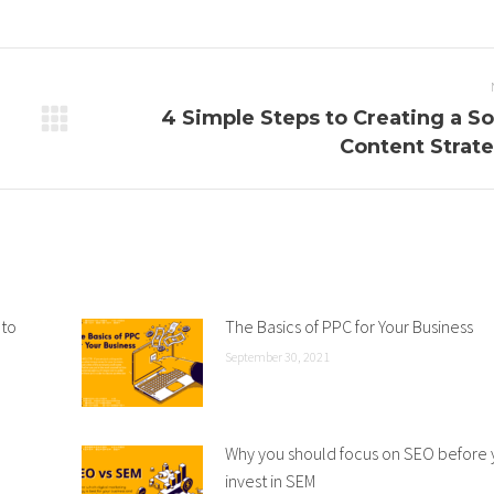
4 Simple Steps to Creating a So
Next
Content Strat
post:
 to
The Basics of PPC for Your Business
September 30, 2021
Why you should focus on SEO before
invest in SEM