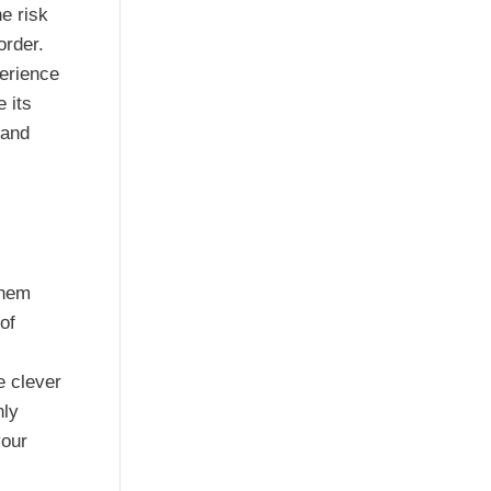
e risk
order.
perience
e its
 and
hem
of
e clever
nly
your