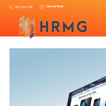
Abo
Closed Now
(361) 816-7708