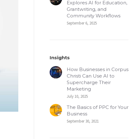
Explores AI for Education,
Grantwriting, and
Community Workflows
September 6, 2025
Insights
How Businesses in Corpus
Christi Can Use AI to
Supercharge Their
Marketing
July 10, 2025
The Basics of PPC for Your
Business
September 30, 2021