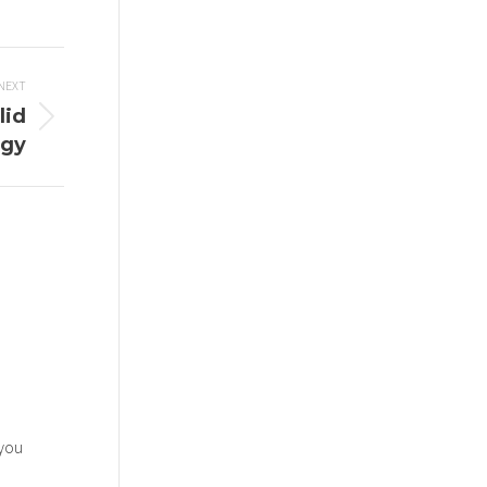
NEXT
lid
egy
 you