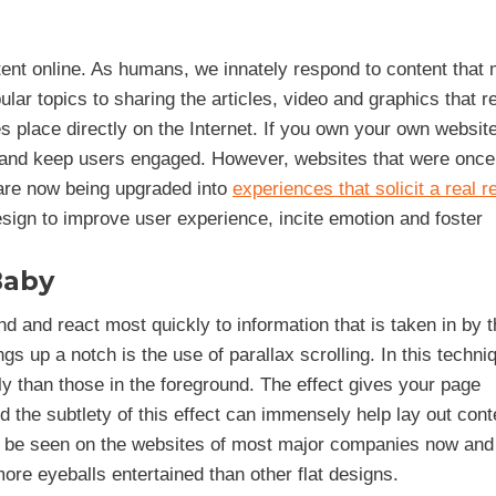
nt online. As humans, we innately respond to content that
lar topics to sharing the articles, video and graphics that 
s place directly on the Internet. If you own your own websit
ay and keep users engaged. However, websites that were once 
 are now being upgraded into
experiences that solicit a real 
esign to improve user experience, incite emotion and foster
Baby
 and react most quickly to information that is taken in by t
gs up a notch is the use of parallax scrolling. In this techni
than those in the foreground. The effect gives your page
d the subtlety of this effect can immensely help lay out cont
n be seen on the websites of most major companies now and 
more eyeballs entertained than other flat designs.