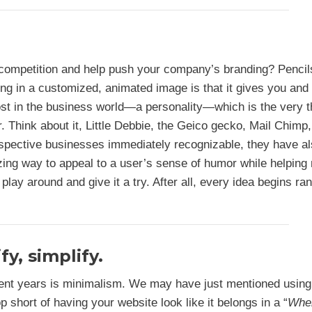
 competition and help push your company’s branding? Penci
ng in a customized, animated image is that it gives you and
 lost in the business world—a personality—which is the very t
 Think about it, Little Debbie, the Geico gecko, Mail Chimp
espective businesses immediately recognizable, they have a
azing way to appeal to a user’s sense of humor while helpin
 play around and give it a try. After all, every idea begins r
fy, simplify.
ent years is minimalism. We may have just mentioned using
p short of having your website look like it belongs in a “
Whe