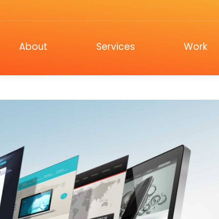
ut
Services
Work
C
About
Services
Work