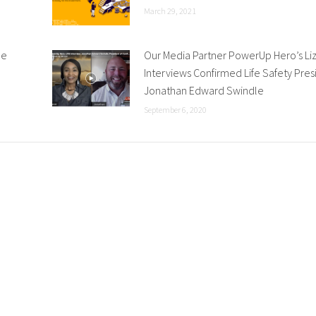
March 29, 2021
he
Our Media Partner PowerUp Hero’s Li
Interviews Confirmed Life Safety Pres
Jonathan Edward Swindle
September 6, 2020