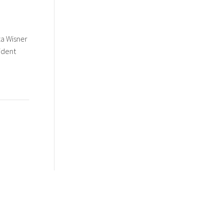
za Wisner
ident