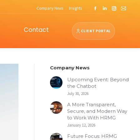
ontact
Company News
Insights
→
Start a Project
Facebook
Linkedin
Instagram
Mail
page
page
page
page
Contact
opens
opens
opens
opens
in
in
in
in
new
new
new
new
window
window
window
window
Company News
Upcoming Event: Beyond
the Chatbot
July 30, 2026
A More Transparent,
Secure, and Modern Way
to Work With HRMG
January 12, 2026
Future Focus: HRMG