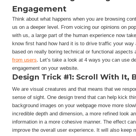
Engagement
Think about what happens when you are browsing conte
us on a deeper level. From voicing our opinions on popu
with us, a large part of the human experience now take
know first hand how hard it is to drive traffic your w
based on really boring technical or functional aspects
from users
. Let’s take a look at 4 ways you can use d
engagement on your website.
Design Trick #1: Scroll With It, 
We are visual creatures and that means that we respond
sense of sight. One design trend that can help kick thin
background images on your webpage move more slowly 
incredible depth and dimension, a more refined look an
information in a more cohesive manner. The effect ca
improve the overall user experience. It will also keep 