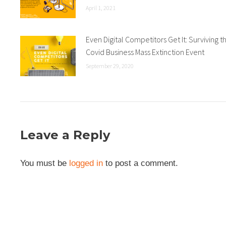
April 1, 2021
Even Digital Competitors Get It: Surviving t
Covid Business Mass Extinction Event
September 29, 2020
Leave a Reply
You must be
logged in
to post a comment.