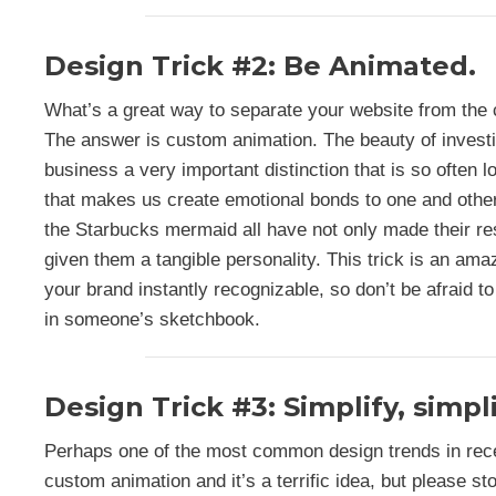
Design Trick #2: Be Animated.
What’s a great way to separate your website from the
The answer is custom animation. The beauty of investi
business a very important distinction that is so often
that makes us create emotional bonds to one and other.
the Starbucks mermaid all have not only made their r
given them a tangible personality. This trick is an am
your brand instantly recognizable, so don’t be afraid to
in someone’s sketchbook.
Design Trick #3: Simplify, simpli
Perhaps one of the most common design trends in rec
custom animation and it’s a terrific idea, but please sto