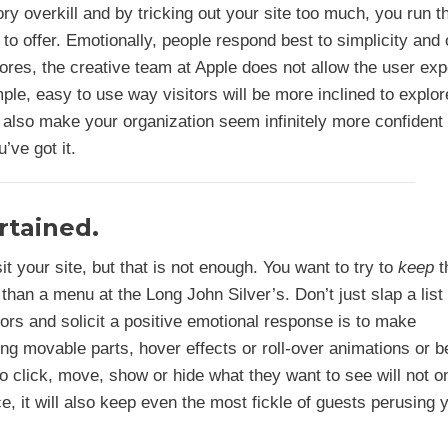
y overkill and by tricking out your site too much, you run th
to offer. Emotionally, people respond best to simplicity and 
tores, the creative team at Apple does not allow the user ex
imple, easy to use way visitors will be more inclined to explor
 also make your organization seem infinitely more confident
’ve got it.
rtained.
it your site, but that is not enough. You want to try to
keep
t
an a menu at the Long John Silver’s. Don’t just slap a list 
itors and solicit a positive emotional response is to make
ng movable parts, hover effects or roll-over animations or b
to click, move, show or hide what they want to see will not o
e, it will also keep even the most fickle of guests perusing 